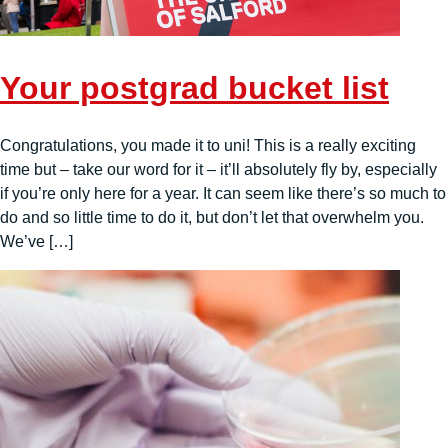
Your postgrad bucket list
Congratulations, you made it to uni! This is a really exciting
time but – take our word for it – it’ll absolutely fly by, especially
if you’re only here for a year. It can seem like there’s so much to
do and so little time to do it, but don’t let that overwhelm you.
We’ve […]