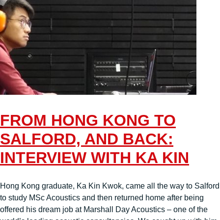
FROM HONG KONG TO
SALFORD, AND BACK:
INTERVIEW WITH KA KIN
Hong Kong graduate, Ka Kin Kwok, came all the way to Salford
to study MSc Acoustics and then returned home after being
offered his dream job at Marshall Day Acoustics – one of the