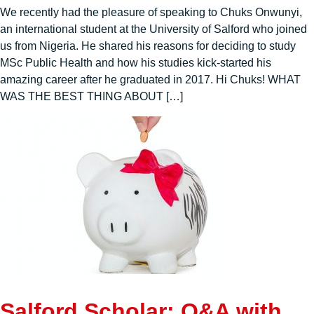
We recently had the pleasure of speaking to Chuks Onwunyi,
an international student at the University of Salford who joined
us from Nigeria. He shared his reasons for deciding to study
MSc Public Health and how his studies kick-started his
amazing career after he graduated in 2017. Hi Chuks! WHAT
WAS THE BEST THING ABOUT […]
Salford Scholar: Q&A with