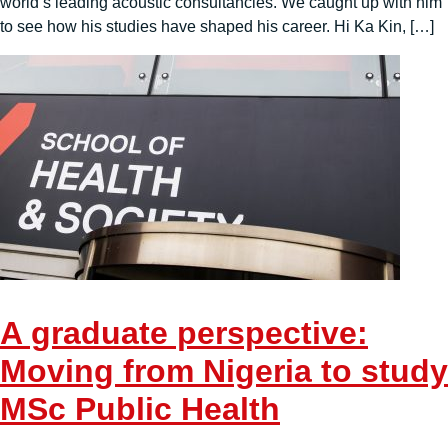
world’s leading acoustic consultancies. We caught up with him
to see how his studies have shaped his career. Hi Ka Kin, […]
A graduate perspective:
Moving from Nigeria to study
MSc Public Health