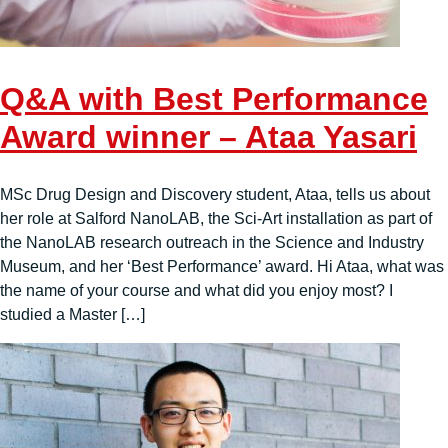
Q&A with Best Performance
Award winner – Ataa Yasari
MSc Drug Design and Discovery student, Ataa, tells us about
her role at Salford NanoLAB, the Sci-Art installation as part of
the NanoLAB research outreach in the Science and Industry
Museum, and her ‘Best Performance’ award. Hi Ataa, what was
the name of your course and what did you enjoy most? I
studied a Master […]