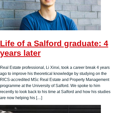
Life of a Salford graduate: 4
years later
Real Estate professional, Li Xinxi, took a career break 4 years
ago to improve his theoretical knowledge by studying on the
RICS-accredited MSc Real Estate and Property Management
programme at the University of Salford. We spoke to him
recently to look back to his time at Salford and how his studies
are now helping his […]