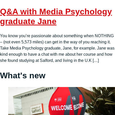
Q&A with Media Psychology
graduate Jane
You know you’re passionate about something when NOTHING
– (not even 5,573 miles) can get in the way of you reaching it.
Take Media Psychology graduate, Jane, for example. Jane was
kind enough to have a chat with me about her course and how
she found studying at Salford, and living in the U.K […]
What's new