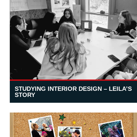
STUDYING INTERIOR DESIGN – LEILA’S
STORY