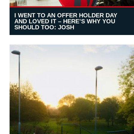
I WENT TO AN OFFER HOLDER DAY
AND LOVED IT – HERE’S WHY YOU
SHOULD TOO: JOSH