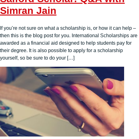
Simran Jain
If you’re not sure on what a scholarship is, or how it can help –
then this is the blog post for you. International Scholarships are
awarded as a financial aid designed to help students pay for
their degree. It is also possible to apply for a scholarship
yourself, so be sure to do your […]