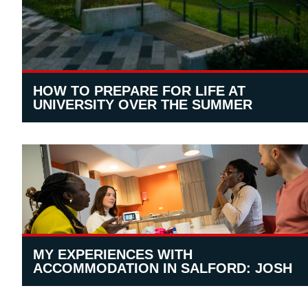
HOW TO PREPARE FOR LIFE AT
UNIVERSITY OVER THE SUMMER
MY EXPERIENCES WITH
ACCOMMODATION IN SALFORD: JOSH