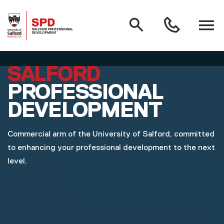
MAIN NAVIGATION
Search
Open
0161
menu
295
3000
Skip to main content
SALFORD
PROFESSIONAL
DEVELOPMENT
Commercial arm of the University of Salford, committed
to enhancing your professional development to the next
level.