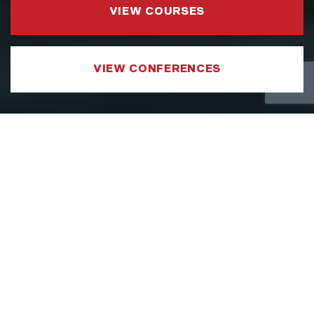
VIEW COURSES
VIEW CONFERENCES
COURSE CATEGORIES
LEADERSHIP AND MANAGEMENT
We have developed a Leadership and
Management Courses portfolio which
focuses on sharpening the specific aspects
of a leader’s toolkit, such as strategy,