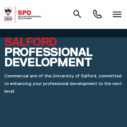
MAIN NAVIGATION
Search
Open
0161
menu
295
3000
Skip to main content
SALFORD
PROFESSIONAL
DEVELOPMENT
Commercial arm of the University of Salford, committed
to enhancing your professional development to the next
level.