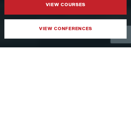
VIEW COURSES
VIEW CONFERENCES
COURSE CATEGORIES
LEADERSHIP AND MANAGEMENT
We have developed a Leadership and
Management Courses portfolio which
focuses on sharpening the specific aspects
of a leader’s toolkit, such as strategy,