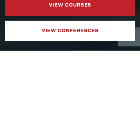
VIEW COURSES
VIEW CONFERENCES
COURSE CATEGORIES
LEADERSHIP AND MANAGEMENT
We have developed a Leadership and
Management Courses portfolio which
focuses on sharpening the specific aspects
of a leader’s toolkit, such as strategy,