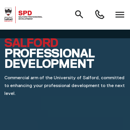
MAIN NAVIGATION
Search
Open
0161
menu
295
3000
Skip to main content
SALFORD
PROFESSIONAL
DEVELOPMENT
Commercial arm of the University of Salford, committed
to enhancing your professional development to the next
level.