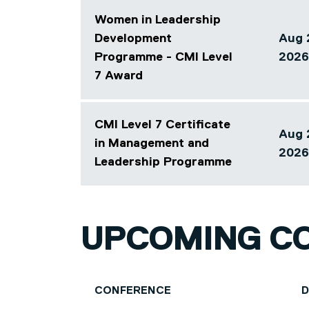
Women in Leadership
Development
Aug 
Programme - CMI Level
Array
2026
7 Award
CMI Level 7 Certificate
Aug 
in Management and
Array
2026
Leadership Programme
UPCOMING C
CONFERENCE