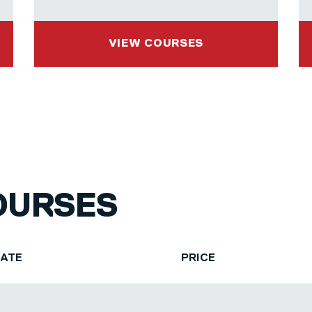
VIEW COURSES
OURSES
DATE
PRICE