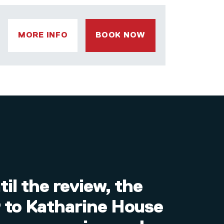
MORE INFO
BOOK NOW
il the review, the
I’m
y to Katharine House
inc