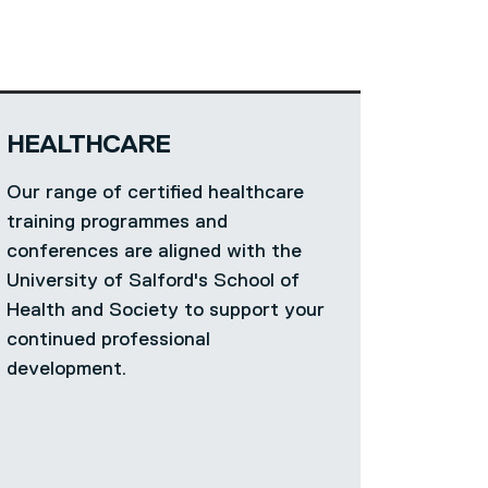
HEALTHCARE
Our range of certified healthcare
training programmes and
conferences are aligned with the
University of Salford's School of
Health and Society to support your
continued professional
development.