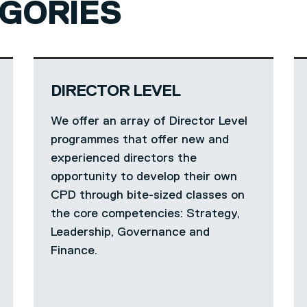
GORIES
DIRECTOR LEVEL
We offer an array of Director Level
programmes that offer new and
experienced directors the
opportunity to develop their own
CPD through bite-sized classes on
the core competencies: Strategy,
Leadership, Governance and
Finance.