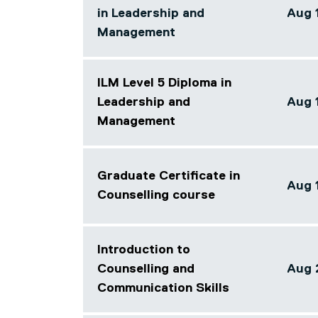
in Leadership and
Aug 
Array
Management
ILM Level 5 Diploma in
Leadership and
Aug 
Array
Management
Graduate Certificate in
Aug 
Counselling course
Array
Introduction to
Counselling and
Aug 2
Array
Communication Skills