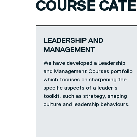
COURSE CATE
LEADERSHIP AND
MANAGEMENT
We have developed a Leadership
and Management Courses portfolio
which focuses on sharpening the
specific aspects of a leader’s
toolkit, such as strategy, shaping
culture and leadership behaviours.