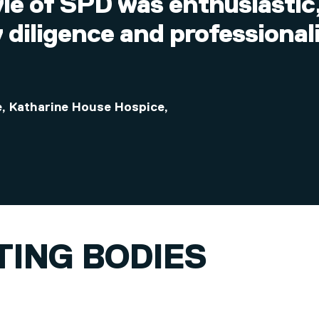
yle of SPD was enthusiasti
 diligence and professiona
re, Katharine House Hospice
,
TING BODIES