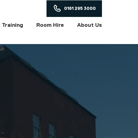
ON
0161 295 3000
 Training
Room Hire
About Us