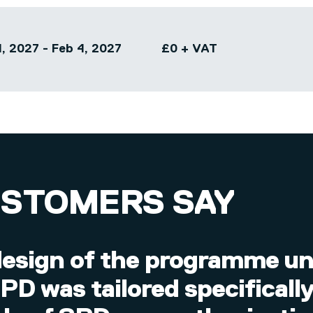
, 2027 - Feb 4, 2027
£0 + VAT
USTOMERS SAY
esign of the programme unt
D was tailored specificall