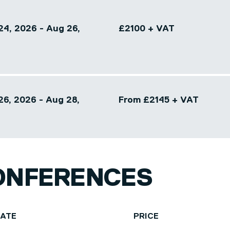
24, 2026 - Aug 26,
£2100 + VAT
26, 2026 - Aug 28,
From £2145 + VAT
ONFERENCES
DATE
PRICE