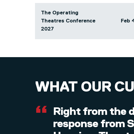
The Operating
Theatres Conference
Feb 4
Array
2027
WHAT OUR C
Right from the d
response from SP