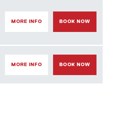
MORE INFO
BOOK NOW
MORE INFO
BOOK NOW