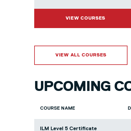
VIEW COURSES
VIEW ALL COURSES
UPCOMING C
COURSE NAME
ILM Level 5 Certificate