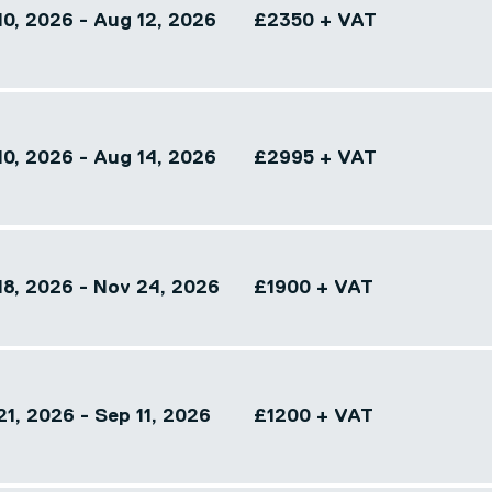
10, 2026 - Aug 12, 2026
£2350 + VAT
10, 2026 - Aug 14, 2026
£2995 + VAT
18, 2026 - Nov 24, 2026
£1900 + VAT
1, 2026 - Sep 11, 2026
£1200 + VAT