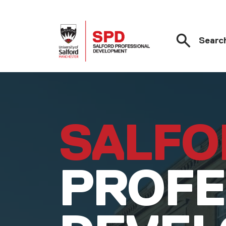
Searc
Skip to main content
SALFO
PROFE