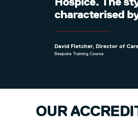
Hospice. The st
characterised by
David Fletcher, Director of Ca
Bespoke Training Course
OUR ACCREDI