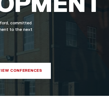
LOPMENT
lford, committed
ment to the next
VIEW CONFERENCES