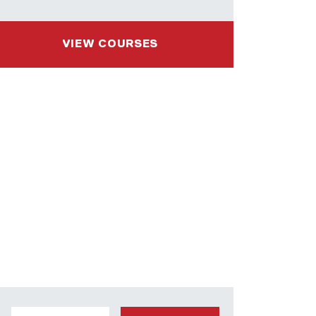
VIEW COURSES