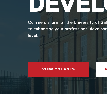
DEVE
Commercial arm of the University of Sa
to enhancing your professional develop
level.
VIEW COURSES