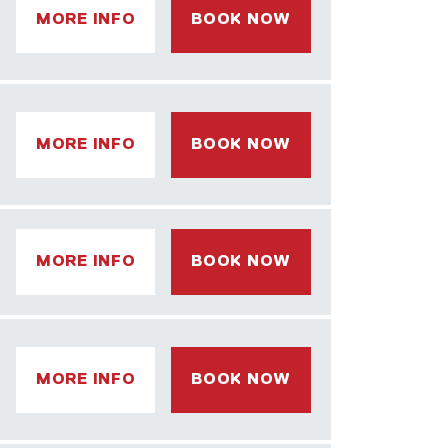
MORE INFO
BOOK NOW
MORE INFO
BOOK NOW
MORE INFO
BOOK NOW
MORE INFO
BOOK NOW