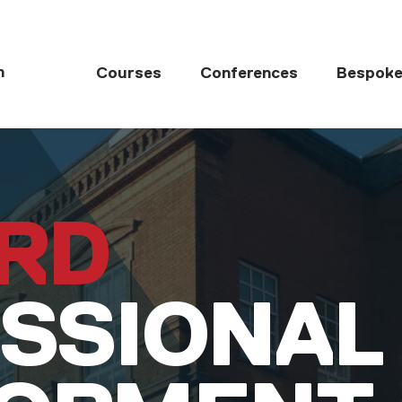
MAIN NAVIGATI
h
Courses
Conferences
Bespoke
RD
SSIONAL