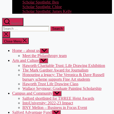
Scholar Spotlight: Ben
Scholar Spotlight: Chloe
Scholar Spotlight: James Kelly
Search
Search
for:
Close
search
Close Menu
Home – about us
Show
sub
Meet the Philanthropy team
menu
Arts and Culture
Show
sub
Haworth Charitable Trust: Life Drawing Exhibition
menu
The Mark Gardner Award for Journalism
Honouring a legacy: The Veronica & Dave Russell
bursary scheme supports Fine Art students
Haworth Trust Life Drawing Class
Wallace Seymour: Graduate Painting Scholarship
Campus and Community
Show
sub
Salford shortlisted for THREE Heist Awards
menu
IntoUniversity: 2022-23 Impact
BNY Mellon – Business in Focus Event
Salford Advantage Fund
Show