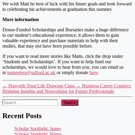
We wish Matt he best of luck with his future goals and look forward
to celebrating his achievements at graduation this summer.
More information
Donor-Funded Scholarships and Bursaries make a huge difference
to our student’s educational experience, it allows them to gain
valuable experience and purchase materials to help with their
studies, that may not have been possible before.
If you want to read more stories like Matts, click the drop under
‘Students and Scholarships’. If you want to help fund our
scholarships, we would love to hear from you, you can email us
at
supporters@salford.ac.uk
or simply donate
here
.
←
Haworth Trust Life Drawing Class
→
Business Career Connect:
Bridging Insights and Networking for Future Professionals
Search
Search
Recent Posts
Scholar Spotlight: James
Scholar Spotlight: Ninna