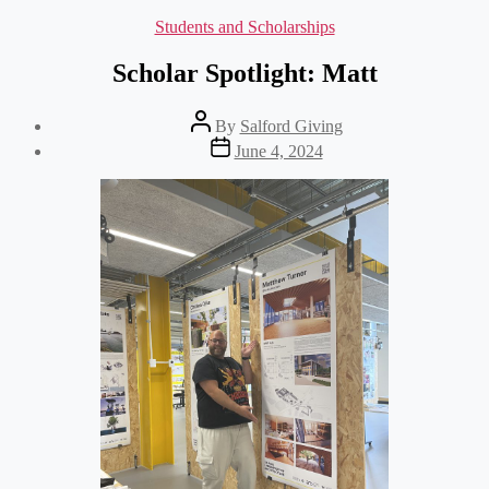
Categories
Students and Scholarships
Scholar Spotlight: Matt
Post
By
Salford Giving
author
Post
June 4, 2024
date