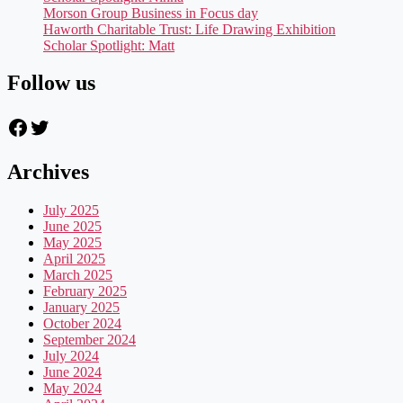
Morson Group Business in Focus day
Haworth Charitable Trust: Life Drawing Exhibition
Scholar Spotlight: Matt
Follow us
Facebook
Twitter
Archives
July 2025
June 2025
May 2025
April 2025
March 2025
February 2025
January 2025
October 2024
September 2024
July 2024
June 2024
May 2024