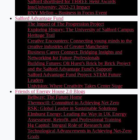
Salford shortlisted for THREE Heist Awards
IntoUniversity: 2022-23 Impact
BNY Mellon – Business in Focus Event
Salford Advantage Fund
The Impact of The Progression Project
Exploring History: The University of Salford Campus
Heritage Trail
Creative Encounters: Connecting young minds to the
creative industries of Greater Manchester
Business Career Connect: Bridging Insights and
Networking for Future Professionals
Building Futures: Oli Hurst’s Brick by Brick Project
and the Salford Advantage Fund’s Support
Salford Advantage Fund Project: STEM Future
Leaders
Univision: Where Creativity Takes Center Stage
Friends of Energy House 2.0 Blogs
Bellway: The Future Home
Thermocill: Committed to Achieving Net Zero
RSK: Global Leader in Sustainable Solutions
Elmhurst Energy: Leading the Way in UK Energy
Assessment, Retrofit, and Professional Training
Hg Capital: Integral Role of Research and
Technological Advancements in Achieving Net-Zero
Goals