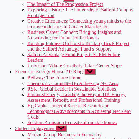
sub
The Impact of The Progression Project
menu
Exploring History: The University of Salford Campus
Heritage Trail
Creative Encounters: Connecting young minds to the
creative industries of Greater Manchester
Business Career Connect: Bridging Insights and
Networking for Future Professionals
Building Futures: Oli Hurst’s Brick by Brick Project
and the Salford Advantage Fund’s Support
Salford Advantage Fund Project: STEM Future
Leaders
Univision: Where Creativity Takes Center Stage
Friends of Energy House 2.0 Blogs
Show
sub
Bellway: The Future Home
menu
Thermocill: Committed to Achieving Net Zero
RSK: Global Leader in Sustainable Solutions
Elmhurst Energy: Leading the Way in UK Energy
Assessment, Retrofit, and Professional Training
Hg Capital: Integral Role of Research and
Technological Advancements in Achieving Net-Zero
Goals
Seddon: A mission to create affordable homes
Student Engagement
Show
sub
Morson Group Business in Focus day
menu