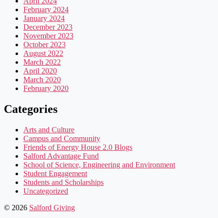
April 2024
February 2024
January 2024
December 2023
November 2023
October 2023
August 2022
March 2022
April 2020
March 2020
February 2020
Categories
Arts and Culture
Campus and Community
Friends of Energy House 2.0 Blogs
Salford Advantage Fund
School of Science, Engineering and Environment
Student Engagement
Students and Scholarships
Uncategorized
© 2026
Salford Giving