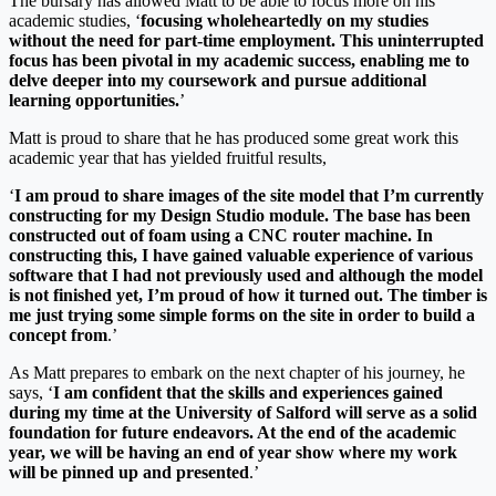
The bursary has allowed Matt to be able to focus more on his
academic studies, ‘
focusing wholeheartedly on my studies
without the need for part-time employment. This uninterrupted
focus has been pivotal in my academic success, enabling me to
delve deeper into my coursework and pursue additional
learning opportunities.
’
Matt is proud to share that he has produced some great work this
academic year that has yielded fruitful results,
‘
I am proud to share images of the site model that I’m currently
constructing for my Design Studio module. The base has been
constructed out of foam using a CNC router machine. In
constructing this, I have gained valuable experience of various
software that I had not previously used and although the model
is not finished yet, I’m proud of how it turned out. The timber is
me just trying some simple forms on the site in order to build a
concept from
.’
As Matt prepares to embark on the next chapter of his journey, he
says, ‘
I am confident that the skills and experiences gained
during my time at the University of Salford will serve as a solid
foundation for future endeavors. At the end of the academic
year, we will be having an end of year show where my work
will be pinned up and presented
.’