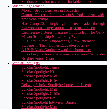
Seddon: A mission to create affordable homes
Student Engagement
Morson Group Business in Focus day
Gamma Telecoms Ltd invests in Salford students with
new Scholarships
HackCamp 2025: Inspiring future tech leaders through
real-world challenges and industry collaboration
Engineering Futures: Inspiring Insights from the Gerry
Mason Scholarship Networking Event
Plug Into Salford: Empowering First-Generation
Students in Their Higher Education Journey
AJ Bell: Mark Gardner Award for Journalism
Unlocking the door to academic excellence! Santander
Brighter Future Grants
Scholar Spotlights
Scholar Spotlight: James
Scholar Spotlight: Ninna
Scholar Spotlight: Matt
Scholar Spotlight: Ellie
Bellway Scholar Spotlight: Louie and Joseph
Scholar Spotlight: Matt
Scholar Spotlight: Caitlin
Scholar Spotlight: Lee
Scholar Spotlight Interview: Barakat
Scholar Spotlight: Matt