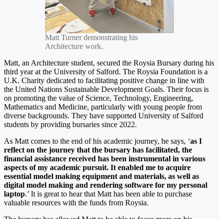
Matt Turner demonstrating his
Architecture work.
Matt, an Architecture student, secured the Roysia Bursary during his
third year at the University of Salford. The Roysia Foundation is a
U.K. Charity dedicated to facilitating positive change in line with
the United Nations Sustainable Development Goals. Their focus is
on promoting the value of Science, Technology, Engineering,
Mathematics and Medicine, particularly with young people from
diverse backgrounds. They have supported University of Salford
students by providing bursaries since 2022.
As Matt comes to the end of his academic journey, he says, ‘
as I
reflect on the journey that the bursary has facilitated, the
financial assistance received has been instrumental in various
aspects of my academic pursuit.
It enabled me to acquire
essential model making equipment and materials, as well as
digital model making and rendering software for my personal
laptop
.’ It is great to hear that Matt has been able to purchase
valuable resources with the funds from Roysia.