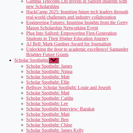
Gamma Telecoms Ltd invests in Salford students with
new Scholarships
HackCamp 2025: Inspiring future tech leaders through
real-world challenges and industry collaboration
Engineering Futures: Inspiring Insights from the Gerry
Mason Scholarship Networking Event
Plug Into Salford: Empowering First-Generation
Students in Their Higher Education Journey
AJ Bell: Mark Gardner Award for Journalism
Unlocking the door to academic excellence! Santander
Brighter Future Grants
Scholar Spotlights
Show
sub
Scholar Spotlight: James
menu
Scholar Spotlight: Ninna
Scholar Spotlight: Matt
Scholar Spotlight: Ellie
Bellway Scholar Spotlight: Louie and Joseph
Scholar Spotlight: Matt
Scholar Spotlight: Caitlin
Scholar Spotlight: Lee
Scholar Spotlight Interview: Barakat
Scholar Spotlight: Matt
Scholar Spotlight: Ben
Scholar Spotlight: Chloe
Scholar Spotlight: James Kelly