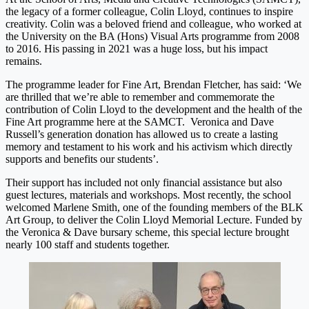
the legacy of a former colleague, Colin Lloyd, continues to inspire
creativity. Colin was a beloved friend and colleague, who worked at
the University on the BA (Hons) Visual Arts programme from 2008
to 2016. His passing in 2021 was a huge loss, but his impact
remains.
The programme leader for Fine Art, Brendan Fletcher, has said: ‘We
are thrilled that we’re able to remember and commemorate the
contribution of Colin Lloyd to the development and the health of the
Fine Art programme here at the SAMCT. Veronica and Dave
Russell’s generation donation has allowed us to create a lasting
memory and testament to his work and his activism which directly
supports and benefits our students’.
Their support has included not only financial assistance but also
guest lectures, materials and workshops. Most recently, the school
welcomed Marlene Smith, one of the founding members of the BLK
Art Group, to deliver the Colin Lloyd Memorial Lecture. Funded by
the Veronica & Dave bursary scheme, this special lecture brought
nearly 100 staff and students together.