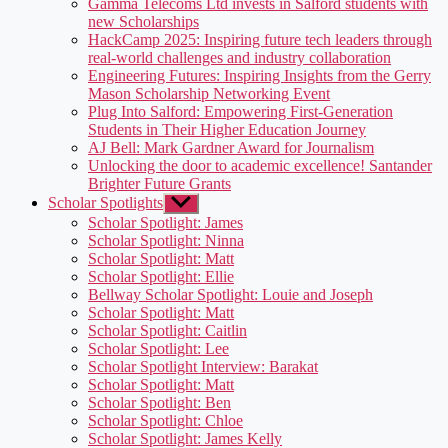
Gamma Telecoms Ltd invests in Salford students with
new Scholarships
HackCamp 2025: Inspiring future tech leaders through
real-world challenges and industry collaboration
Engineering Futures: Inspiring Insights from the Gerry
Mason Scholarship Networking Event
Plug Into Salford: Empowering First-Generation
Students in Their Higher Education Journey
AJ Bell: Mark Gardner Award for Journalism
Unlocking the door to academic excellence! Santander
Brighter Future Grants
Scholar Spotlights
Show
sub
Scholar Spotlight: James
menu
Scholar Spotlight: Ninna
Scholar Spotlight: Matt
Scholar Spotlight: Ellie
Bellway Scholar Spotlight: Louie and Joseph
Scholar Spotlight: Matt
Scholar Spotlight: Caitlin
Scholar Spotlight: Lee
Scholar Spotlight Interview: Barakat
Scholar Spotlight: Matt
Scholar Spotlight: Ben
Scholar Spotlight: Chloe
Scholar Spotlight: James Kelly