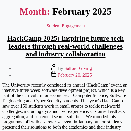
Month:
February 2025
Categories
Student Engagement
HackCamp 2025: Inspiring future tech
leaders through real-world challenges
and industry collaboration
Post
By
Salford Giving
author
Post
February 20, 2025
date
The University recently concluded its annual ‘HackCamp’ event, an
intensive three-week software development project, which is a key
part of the curriculum for second-year Computer Science, Software
Engineering and Cyber Security students. This year’s HackCamp
saw over 150 students work in small groups to tackle real-world
challenges, including dynamic user experience, customer feedback
aggregation, and placement search solutions. We rounded this
programme off with a showcase event in January, where students
presented their solutions to both the academics and their industry