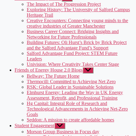
sub
The Impact of The Progression Project
menu
Exploring History: The University of Salford Campus
Heritage Trail
Creative Encounters: Connecting young minds to the
creative industries of Greater Manchester
Business Career Connect: Bridging Insights and
Networking for Future Professionals
Building Futures: Oli Hurst’s Brick by Brick Project
and the Salford Advantage Fund’s Support
Salford Advantage Fund Project: STEM Future
Leaders
Univision: Where Creativity Takes Center Stage
Friends of Energy House 2.0 Blogs
Show
sub
Bellway: The Future Home
menu
Thermocill: Committed to Achieving Net Zero
RSK: Global Leader in Sustainable Solutions
Elmhurst Energy: Leading the Way in UK Energy
Assessment, Retrofit, and Professional Training
Hg Capital: Integral Role of Research and
Technological Advancements in Achieving Net-Zero
Goals
Seddon: A mission to create affordable homes
Student Engagement
Show
sub
Morson Group Business in Focus day
menu