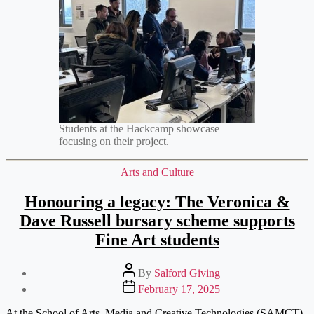
Students at the Hackcamp showcase
focusing on their project.
Categories
Arts and Culture
Honouring a legacy: The Veronica &
Dave Russell bursary scheme supports
Fine Art students
Post
By
Salford Giving
author
Post
February 17, 2025
date
At the School of Arts, Media and Creative Technologies (SAMCT),