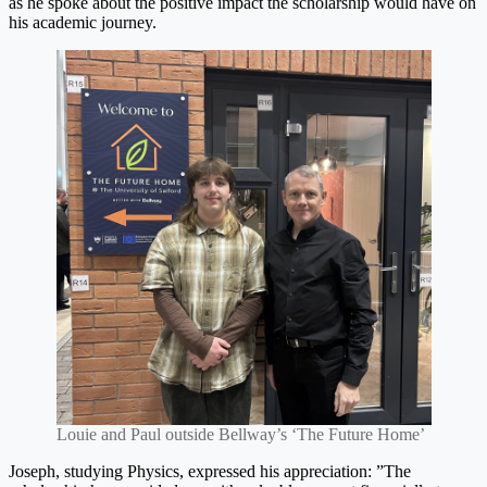
as he spoke about the positive impact the scholarship would have on
his academic journey.
Louie and Paul outside Bellway’s ‘The Future Home’
Joseph, studying Physics, expressed his appreciation: ”The