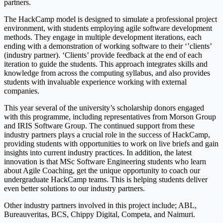
partners.
The HackCamp model is designed to simulate a professional project
environment, with students employing agile software development
methods. They engage in multiple development iterations, each
ending with a demonstration of working software to their ‘’clients’
(industry partner). ‘Clients’ provide feedback at the end of each
iteration to guide the students. This approach integrates skills and
knowledge from across the computing syllabus, and also provides
students with invaluable experience working with external
companies.
This year several of the university’s scholarship donors engaged
with this programme, including representatives from Morson Group
and IRIS Software Group. The continued support from these
industry partners plays a crucial role in the success of HackCamp,
providing students with opportunities to work on live briefs and gain
insights into current industry practices. In addition, the latest
innovation is that MSc Software Engineering students who learn
about Agile Coaching, get the unique opportunity to coach our
undergraduate HackCamp teams. This is helping students deliver
even better solutions to our industry partners.
Other industry partners involved in this project include; ABL,
Bureauveritas, BCS, Chippy Digital, Competa, and Naimuri.