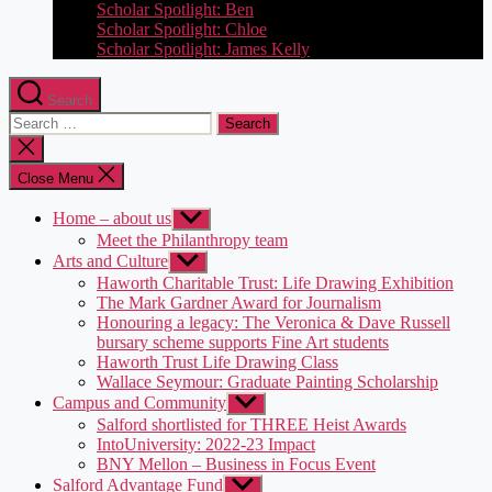
Scholar Spotlight: Ben
Scholar Spotlight: Chloe
Scholar Spotlight: James Kelly
Search
Search
for:
Close
search
Close Menu
Home – about us
Show
sub
Meet the Philanthropy team
menu
Arts and Culture
Show
sub
Haworth Charitable Trust: Life Drawing Exhibition
menu
The Mark Gardner Award for Journalism
Honouring a legacy: The Veronica & Dave Russell
bursary scheme supports Fine Art students
Haworth Trust Life Drawing Class
Wallace Seymour: Graduate Painting Scholarship
Campus and Community
Show
sub
Salford shortlisted for THREE Heist Awards
menu
IntoUniversity: 2022-23 Impact
BNY Mellon – Business in Focus Event
Salford Advantage Fund
Show