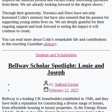
from them. We are already looking forward to the degree shows.’
Through their generosity, Veronica and Dave have not only
honoured Colin’s memory but have also ensured that his passion for
supporting young artists lives on. We are deeply grateful for their
ongoing support and look forward to seeing the impact it will
continue to create.
You can read more about Colin’s remarkable life and contributions
in this touching
Guardian
obituary
.
Categories
Students and Scholarships
Bellway Scholar Spotlight: Louie and
Joseph
Post
By
Salford Giving
author
Post
February 12, 2025
date
Bellway is a leading UK homebuilder
established in 1946, and they
have built a reputation for constructing a diverse range of homes,
from affordable housing to luxury properties. At the Energy House