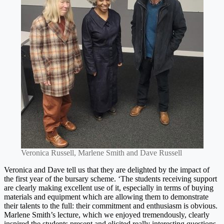
Veronica Russell, Marlene Smith and Dave Russell
Veronica and Dave tell us that they are delighted by the impact of
the first year of the bursary scheme. ‘The students receiving support
are clearly making excellent use of it, especially in terms of buying
materials and equipment which are allowing them to demonstrate
their talents to the full: their commitment and enthusiasm is obvious.
Marlene Smith’s lecture, which we enjoyed tremendously, clearly
inspired the students present and elicited really interesting questions