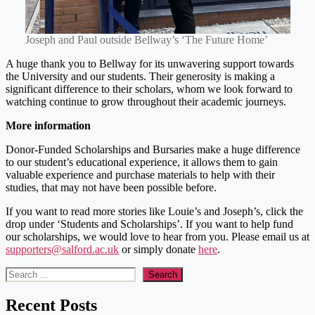
Joseph and Paul outside Bellway’s ‘The Future Home’
A huge thank you to Bellway for its unwavering support towards
the University and our students. Their generosity is making a
significant difference to their scholars, whom we look forward to
watching continue to grow throughout their academic journeys.
More information
Donor-Funded Scholarships and Bursaries make a huge difference
to our student’s educational experience, it allows them to gain
valuable experience and purchase materials to help with their
studies, that may not have been possible before.
If you want to read more stories like Louie’s and Joseph’s, click the
drop under ‘Students and Scholarships’. If you want to help fund
our scholarships, we would love to hear from you. Please email us at
supporters@salford.ac.uk
or simply donate
here
.
Search
Search
Recent Posts