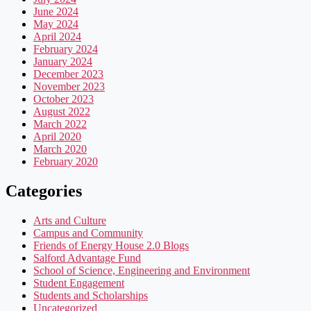
June 2024
May 2024
April 2024
February 2024
January 2024
December 2023
November 2023
October 2023
August 2022
March 2022
April 2020
March 2020
February 2020
Categories
Arts and Culture
Campus and Community
Friends of Energy House 2.0 Blogs
Salford Advantage Fund
School of Science, Engineering and Environment
Student Engagement
Students and Scholarships
Uncategorized