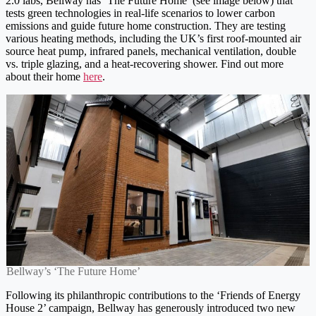
2.0 labs, Bellway has ‘The Future Home’ (see image below) that
tests green technologies in real-life scenarios to lower carbon
emissions and guide future home construction. They are testing
various heating methods, including the UK’s first roof-mounted air
source heat pump, infrared panels, mechanical ventilation, double
vs. triple glazing, and a heat-recovering shower. Find out more
about their home
here
.
Bellway’s ‘The Future Home’
Following its philanthropic contributions to the ‘Friends of Energy
House 2’ campaign, Bellway has generously introduced two new