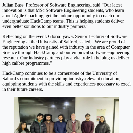
Julian Bass, Professor of Software Engineering, said “Our latest
innovation is that MSc Software Engineering students, who learn
about Agile Coaching, get the unique opportunity to coach our
undergraduate HackCamp teams. This is helping students deliver
even better solutions to our industry partners.”
Reflecting on the event, Gloria Iyawa, Senior Lecturer of Software
Engineering at the University of Salford, stated, “We are proud of
the reputation we have gained with industry in the area of Computer
Science through HackCamp and our empirical software engineering
research. Our industry partners play a vital role in helping us deliver
high calibre programmes.”
HackCamp continues to be a cornerstone of the University of
Salford’s commitment to providing industry-relevant education,
equipping students with the skills and experiences necessary to excel
in their future careers.