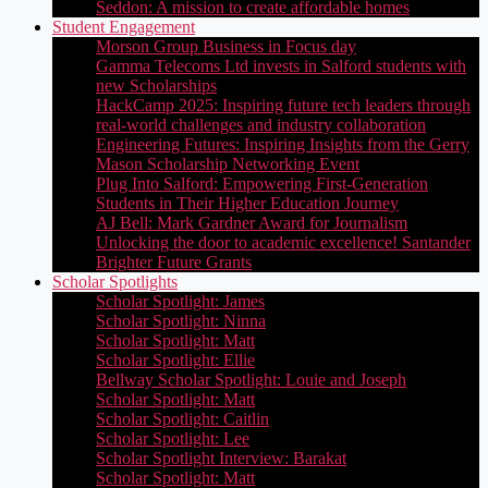
Seddon: A mission to create affordable homes
Student Engagement
Morson Group Business in Focus day
Gamma Telecoms Ltd invests in Salford students with
new Scholarships
HackCamp 2025: Inspiring future tech leaders through
real-world challenges and industry collaboration
Engineering Futures: Inspiring Insights from the Gerry
Mason Scholarship Networking Event
Plug Into Salford: Empowering First-Generation
Students in Their Higher Education Journey
AJ Bell: Mark Gardner Award for Journalism
Unlocking the door to academic excellence! Santander
Brighter Future Grants
Scholar Spotlights
Scholar Spotlight: James
Scholar Spotlight: Ninna
Scholar Spotlight: Matt
Scholar Spotlight: Ellie
Bellway Scholar Spotlight: Louie and Joseph
Scholar Spotlight: Matt
Scholar Spotlight: Caitlin
Scholar Spotlight: Lee
Scholar Spotlight Interview: Barakat
Scholar Spotlight: Matt