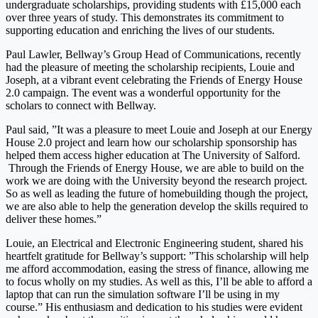
undergraduate scholarships, providing students with £15,000 each
over three years of study. This demonstrates its commitment to
supporting education and enriching the lives of our students.
Paul Lawler, Bellway’s Group Head of Communications, recently
had the pleasure of meeting the scholarship recipients, Louie and
Joseph, at a vibrant event celebrating the Friends of Energy House
2.0 campaign. The event was a wonderful opportunity for the
scholars to connect with Bellway.
Paul said, ”It was a pleasure to meet Louie and Joseph at our Energy
House 2.0 project and learn how our scholarship sponsorship has
helped them access higher education at The University of Salford.
Through the Friends of Energy House, we are able to build on the
work we are doing with the University beyond the research project.
So as well as leading the future of homebuilding though the project,
we are also able to help the generation develop the skills required to
deliver these homes.”
Louie, an Electrical and Electronic Engineering student, shared his
heartfelt gratitude for Bellway’s support: ”This scholarship will help
me afford accommodation, easing the stress of finance, allowing me
to focus wholly on my studies. As well as this, I’ll be able to afford a
laptop that can run the simulation software I’ll be using in my
course.” His enthusiasm and dedication to his studies were evident