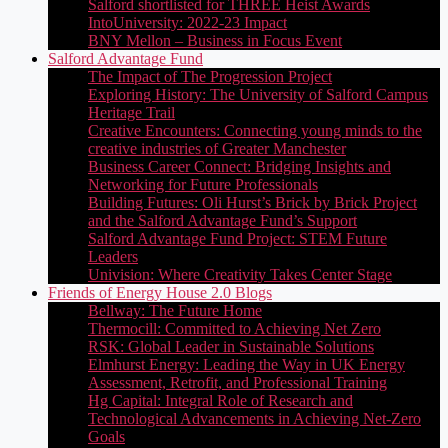
Salford shortlisted for THREE Heist Awards
IntoUniversity: 2022-23 Impact
BNY Mellon – Business in Focus Event
Salford Advantage Fund
The Impact of The Progression Project
Exploring History: The University of Salford Campus
Heritage Trail
Creative Encounters: Connecting young minds to the
creative industries of Greater Manchester
Business Career Connect: Bridging Insights and
Networking for Future Professionals
Building Futures: Oli Hurst’s Brick by Brick Project
and the Salford Advantage Fund’s Support
Salford Advantage Fund Project: STEM Future
Leaders
Univision: Where Creativity Takes Center Stage
Friends of Energy House 2.0 Blogs
Bellway: The Future Home
Thermocill: Committed to Achieving Net Zero
RSK: Global Leader in Sustainable Solutions
Elmhurst Energy: Leading the Way in UK Energy
Assessment, Retrofit, and Professional Training
Hg Capital: Integral Role of Research and
Technological Advancements in Achieving Net-Zero
Goals