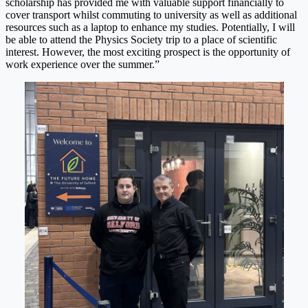
scholarship has provided me with valuable support financially to
cover transport whilst commuting to university as well as additional
resources such as a laptop to enhance my studies. Potentially, I will
be able to attend the Physics Society trip to a place of scientific
interest. However, the most exciting prospect is the opportunity of
work experience over the summer.”