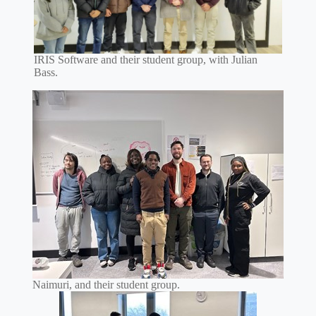
IRIS Software and their student group, with Julian
Bass.
Naimuri, and their student group.