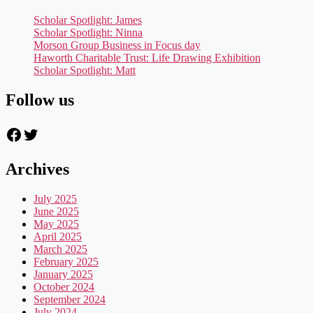
Scholar Spotlight: James
Scholar Spotlight: Ninna
Morson Group Business in Focus day
Haworth Charitable Trust: Life Drawing Exhibition
Scholar Spotlight: Matt
Follow us
Facebook
Twitter
Archives
July 2025
June 2025
May 2025
April 2025
March 2025
February 2025
January 2025
October 2024
September 2024
July 2024