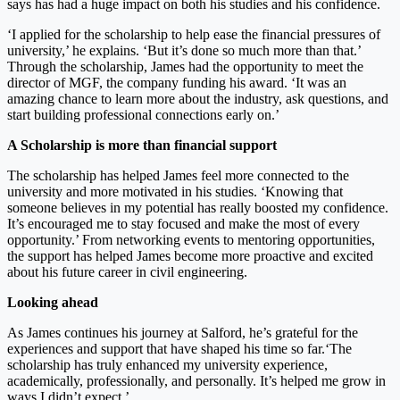
says has had a huge impact on both his studies and his confidence.
‘I applied for the scholarship to help ease the financial pressures of
university,’ he explains. ‘But it’s done so much more than that.’
Through the scholarship, James had the opportunity to meet the
director of MGF, the company funding his award. ‘It was an
amazing chance to learn more about the industry, ask questions, and
start building professional connections early on.’
A Scholarship is more than financial support
The scholarship has helped James feel more connected to the
university and more motivated in his studies. ‘Knowing that
someone believes in my potential has really boosted my confidence.
It’s encouraged me to stay focused and make the most of every
opportunity.’ From networking events to mentoring opportunities,
the support has helped James become more proactive and excited
about his future career in civil engineering.
Looking ahead
As James continues his journey at Salford, he’s grateful for the
experiences and support that have shaped his time so far.‘The
scholarship has truly enhanced my university experience,
academically, professionally, and personally. It’s helped me grow in
ways I didn’t expect.’