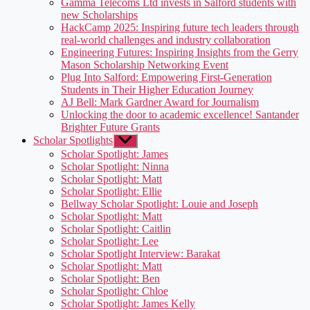
Gamma Telecoms Ltd invests in Salford students with
new Scholarships
HackCamp 2025: Inspiring future tech leaders through
real-world challenges and industry collaboration
Engineering Futures: Inspiring Insights from the Gerry
Mason Scholarship Networking Event
Plug Into Salford: Empowering First-Generation
Students in Their Higher Education Journey
AJ Bell: Mark Gardner Award for Journalism
Unlocking the door to academic excellence! Santander
Brighter Future Grants
Scholar Spotlights
Show
sub
Scholar Spotlight: James
menu
Scholar Spotlight: Ninna
Scholar Spotlight: Matt
Scholar Spotlight: Ellie
Bellway Scholar Spotlight: Louie and Joseph
Scholar Spotlight: Matt
Scholar Spotlight: Caitlin
Scholar Spotlight: Lee
Scholar Spotlight Interview: Barakat
Scholar Spotlight: Matt
Scholar Spotlight: Ben
Scholar Spotlight: Chloe
Scholar Spotlight: James Kelly