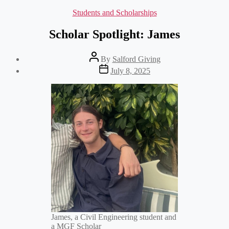
Categories
Students and Scholarships
Scholar Spotlight: James
Post
By
Salford Giving
author
Post
July 8, 2025
date
James, a Civil Engineering student and
a MGF Scholar