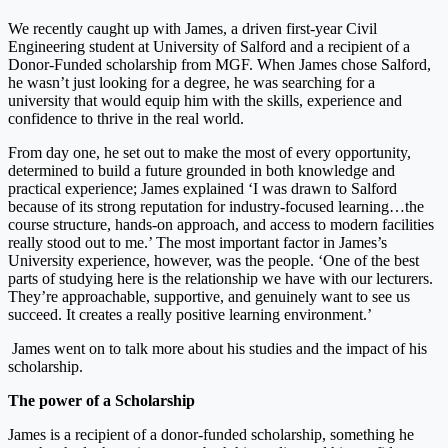
We recently caught up with James, a driven first-year Civil
Engineering student at University of Salford and a recipient of a
Donor-Funded scholarship from MGF. When James chose Salford,
he wasn’t just looking for a degree, he was searching for a
university that would equip him with the skills, experience and
confidence to thrive in the real world.
From day one, he set out to make the most of every opportunity,
determined to build a future grounded in both knowledge and
practical experience; James explained ‘I was drawn to Salford
because of its strong reputation for industry-focused learning…the
course structure, hands-on approach, and access to modern facilities
really stood out to me.’ The most important factor in James’s
University experience, however, was the people. ‘One of the best
parts of studying here is the relationship we have with our lecturers.
They’re approachable, supportive, and genuinely want to see us
succeed. It creates a really positive learning environment.’
James went on to talk more about his studies and the impact of his
scholarship.
The power of a Scholarship
James is a recipient of a donor-funded scholarship, something he