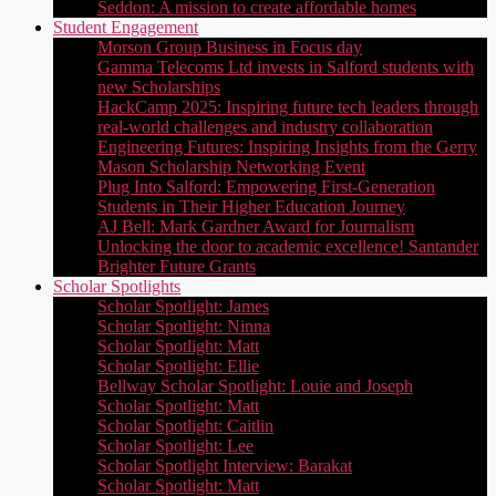
Seddon: A mission to create affordable homes
Student Engagement
Morson Group Business in Focus day
Gamma Telecoms Ltd invests in Salford students with
new Scholarships
HackCamp 2025: Inspiring future tech leaders through
real-world challenges and industry collaboration
Engineering Futures: Inspiring Insights from the Gerry
Mason Scholarship Networking Event
Plug Into Salford: Empowering First-Generation
Students in Their Higher Education Journey
AJ Bell: Mark Gardner Award for Journalism
Unlocking the door to academic excellence! Santander
Brighter Future Grants
Scholar Spotlights
Scholar Spotlight: James
Scholar Spotlight: Ninna
Scholar Spotlight: Matt
Scholar Spotlight: Ellie
Bellway Scholar Spotlight: Louie and Joseph
Scholar Spotlight: Matt
Scholar Spotlight: Caitlin
Scholar Spotlight: Lee
Scholar Spotlight Interview: Barakat
Scholar Spotlight: Matt