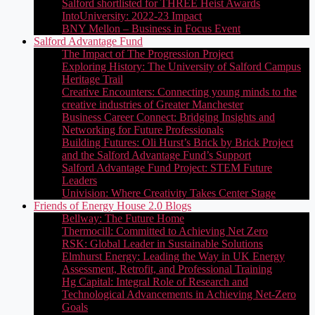
Salford shortlisted for THREE Heist Awards
IntoUniversity: 2022-23 Impact
BNY Mellon – Business in Focus Event
Salford Advantage Fund
The Impact of The Progression Project
Exploring History: The University of Salford Campus
Heritage Trail
Creative Encounters: Connecting young minds to the
creative industries of Greater Manchester
Business Career Connect: Bridging Insights and
Networking for Future Professionals
Building Futures: Oli Hurst’s Brick by Brick Project
and the Salford Advantage Fund’s Support
Salford Advantage Fund Project: STEM Future
Leaders
Univision: Where Creativity Takes Center Stage
Friends of Energy House 2.0 Blogs
Bellway: The Future Home
Thermocill: Committed to Achieving Net Zero
RSK: Global Leader in Sustainable Solutions
Elmhurst Energy: Leading the Way in UK Energy
Assessment, Retrofit, and Professional Training
Hg Capital: Integral Role of Research and
Technological Advancements in Achieving Net-Zero
Goals