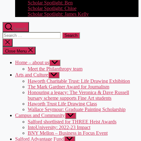
Scholar Spotlight: Ben
Scholar Spotlight: Chloe
Scholar Spotlight: James Kelly
Search
Search
for:
Close
search
Close Menu
Home – about us
Show
sub
Meet the Philanthropy team
menu
Arts and Culture
Show
sub
Haworth Charitable Trust: Life Drawing Exhibition
menu
The Mark Gardner Award for Journalism
Honouring a legacy: The Veronica & Dave Russell
bursary scheme supports Fine Art students
Haworth Trust Life Drawing Class
Wallace Seymour: Graduate Painting Scholarship
Campus and Community
Show
sub
Salford shortlisted for THREE Heist Awards
menu
IntoUniversity: 2022-23 Impact
BNY Mellon – Business in Focus Event
Salford Advantage Fund
Show