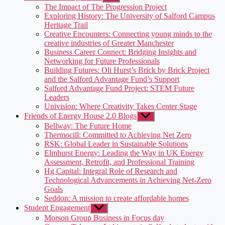
sub
The Impact of The Progression Project
menu
Exploring History: The University of Salford Campus
Heritage Trail
Creative Encounters: Connecting young minds to the
creative industries of Greater Manchester
Business Career Connect: Bridging Insights and
Networking for Future Professionals
Building Futures: Oli Hurst’s Brick by Brick Project
and the Salford Advantage Fund’s Support
Salford Advantage Fund Project: STEM Future
Leaders
Univision: Where Creativity Takes Center Stage
Friends of Energy House 2.0 Blogs
Show
sub
Bellway: The Future Home
menu
Thermocill: Committed to Achieving Net Zero
RSK: Global Leader in Sustainable Solutions
Elmhurst Energy: Leading the Way in UK Energy
Assessment, Retrofit, and Professional Training
Hg Capital: Integral Role of Research and
Technological Advancements in Achieving Net-Zero
Goals
Seddon: A mission to create affordable homes
Student Engagement
Show
sub
Morson Group Business in Focus day
menu