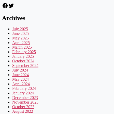
Facebook
Twitter
Archives
July 2025
June 2025
May 2025
April 2025
March 2025
February 2025
January 2025
October 2024
September 2024
July 2024
June 2024
May 2024
April 2024
February 2024
January 2024
December 2023
November 2023
October 2023
August 2022