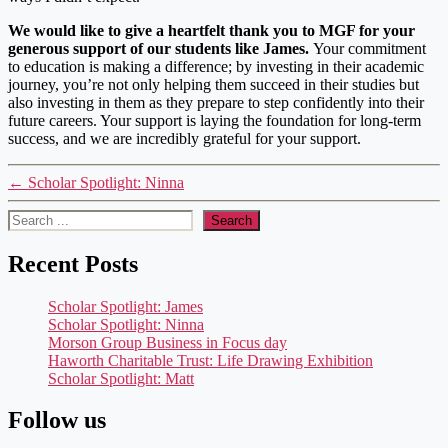
We would like to give a heartfelt thank you to MGF for your
generous support of our students like James.
Your commitment
to education is making a difference; by investing in their academic
journey, you’re not only helping them succeed in their studies but
also investing in them as they prepare to step confidently into their
future careers. Your support is laying the foundation for long-term
success, and we are incredibly grateful for your support.
←
Scholar Spotlight: Ninna
Search
Search
Recent Posts
Scholar Spotlight: James
Scholar Spotlight: Ninna
Morson Group Business in Focus day
Haworth Charitable Trust: Life Drawing Exhibition
Scholar Spotlight: Matt
Follow us