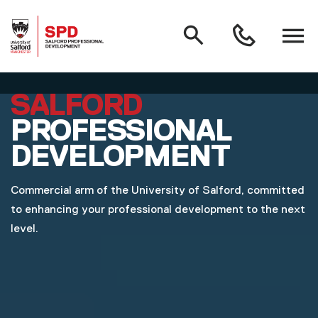
MAIN NAVIGATION
Search
Open
0161
menu
295
3000
Skip to main content
SALFORD
PROFESSIONAL
DEVELOPMENT
Commercial arm of the University of Salford, committed
to enhancing your professional development to the next
level.