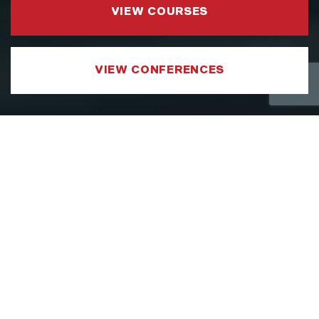
VIEW COURSES
VIEW CONFERENCES
COURSE CATEGORIES
LEADERSHIP AND MANAGEMENT
We have developed a Leadership and
Management Courses portfolio which
focuses on sharpening the specific aspects
of a leader’s toolkit, such as strategy,